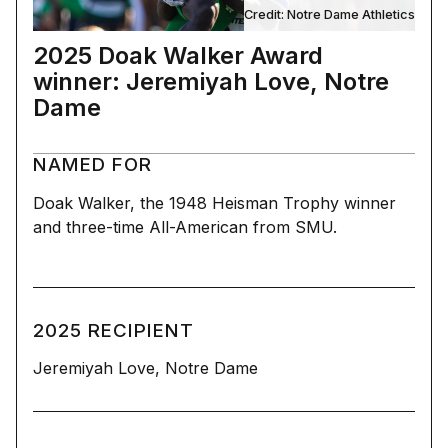
Credit: Notre Dame Athletics
2025 Doak Walker Award
winner: Jeremiyah Love, Notre
Dame
NAMED FOR
Doak Walker, the 1948 Heisman Trophy winner
and three-time All-American from SMU.
2025 RECIPIENT
Jeremiyah Love, Notre Dame