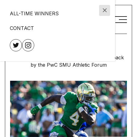
ALL-TIME WINNERS
CONTACT
Doak Walker Award
Presented to the nation's premier running back
by the PwC SMU Athletic Forum