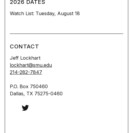
2026 DATES
Watch List: Tuesday, August 18
CONTACT
Jeff Lockhart
lockhart@smu.edu
214-282-7847
P.O. Box 750460
Dallas, TX 75275-0460