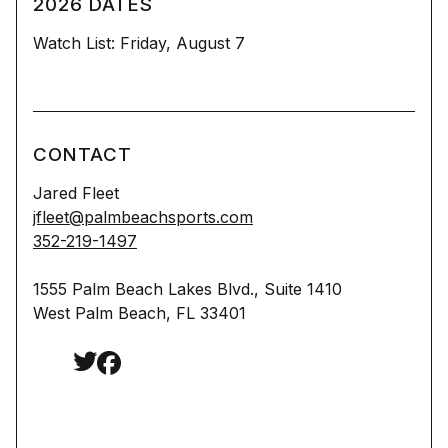
2026 DATES
Watch List: Friday, August 7
CONTACT
Jared Fleet
jfleet@palmbeachsports.com
352-219-1497
1555 Palm Beach Lakes Blvd., Suite 1410
West Palm Beach, FL 33401