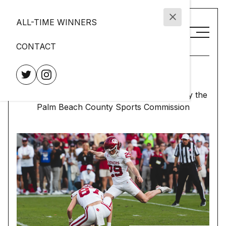
ALL-TIME WINNERS
CONTACT
Lou Groza Award
Presented to the nation's top place-kicker by the
Palm Beach County Sports Commission