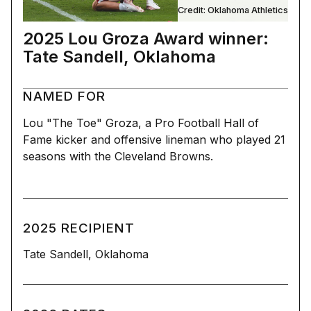
Credit: Oklahoma Athletics
2025 Lou Groza Award winner:
Tate Sandell, Oklahoma
NAMED FOR
Lou "The Toe" Groza, a Pro Football Hall of
Fame kicker and offensive lineman who played 21
seasons with the Cleveland Browns.
2025 RECIPIENT
Tate Sandell, Oklahoma